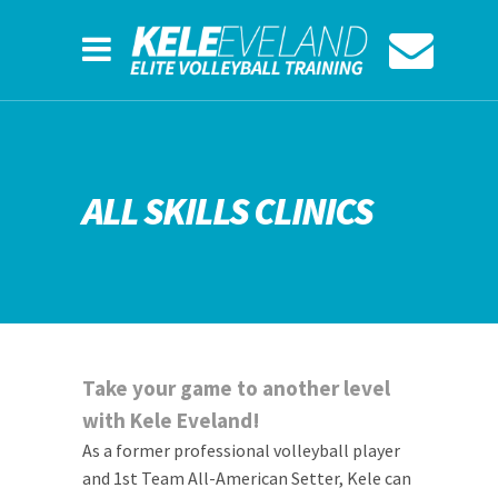
ALL SKILLS CLINICS
Take your game to another level
with Kele Eveland!
As a former professional volleyball player
and 1st Team All-American Setter, Kele can