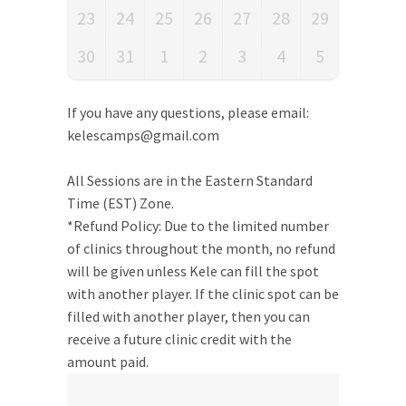
23
24
25
26
27
28
29
30
31
1
2
3
4
5
If you have any questions, please email:
kelescamps@gmail.com
All Sessions are in the Eastern Standard
Time (EST) Zone.
*Refund Policy: Due to the limited number
of clinics throughout the month, no refund
will be given unless Kele can fill the spot
with another player. If the clinic spot can be
filled with another player, then you can
receive a future clinic credit with the
amount paid.