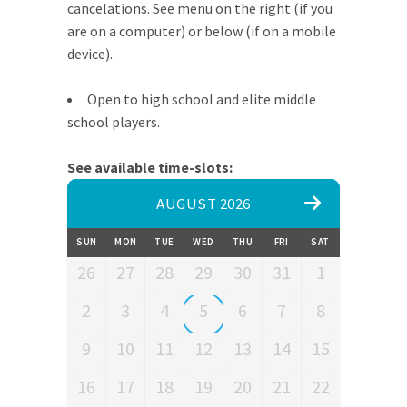
cancelations. See menu on the right (if you
are on a computer) or below (if on a mobile
device).
Open to high school and elite middle
school players.
See available time-slots:
AUGUST 2026
SUN
MON
TUE
WED
THU
FRI
SAT
26
27
28
29
30
31
1
2
3
4
5
6
7
8
9
10
11
12
13
14
15
16
17
18
19
20
21
22