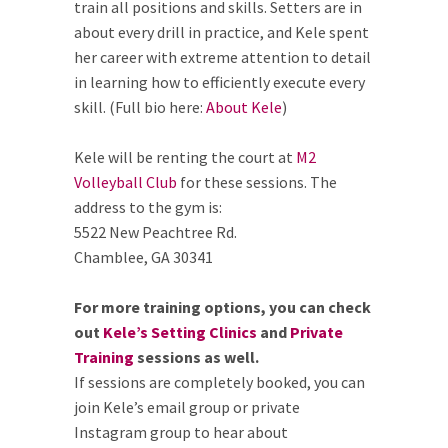
train all positions and skills. Setters are in
about every drill in practice, and Kele spent
her career with extreme attention to detail
in learning how to efficiently execute every
skill. (Full bio here:
About Kele
)
Kele will be renting the court at
M2
Volleyball Club
for these sessions. The
address to the gym is:
5522 New Peachtree Rd.
Chamblee, GA 30341
For more training options, you can check
out
Kele’s Setting Clinics
and
Private
Training
sessions as well.
If sessions are completely booked, you can
join Kele’s email group or private
Instagram group to hear about