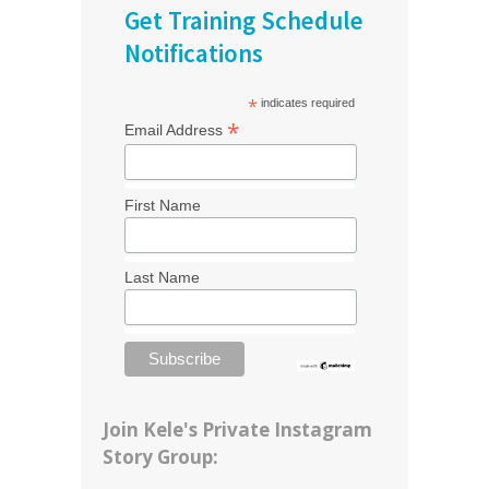
Get Training Schedule
Notifications
*
indicates required
*
Email Address
First Name
Last Name
Join Kele's Private Instagram
Story Group: