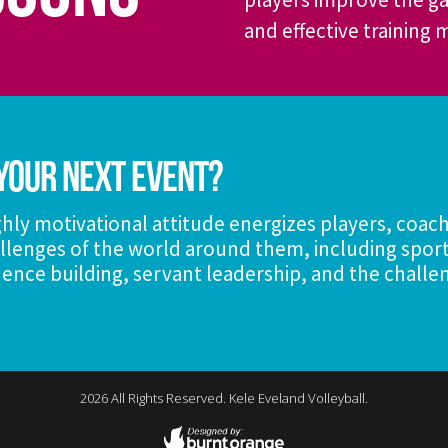
and effective training
Your Next Event?
hly motivational attitude energizes players, coac
llenges of the world around them, including sport
ence building, servant leadership, and the challe
2026
All Rights Reserved. Kele Eveland Volleyball.