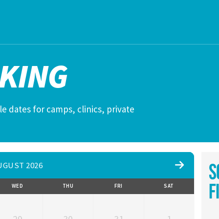
KING
e dates for camps, clinics, private
UGUST 2026
S
F
WED
THU
FRI
SAT
29
30
31
1