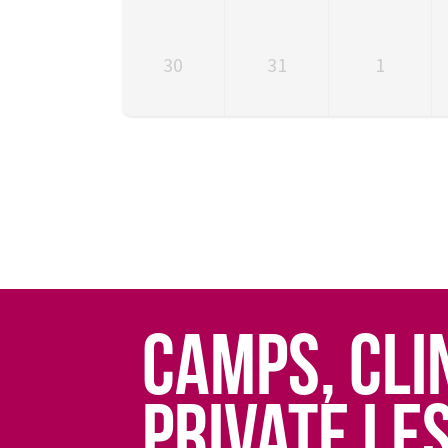
30
31
1
CAMPS, CLI
PRIVATE LE