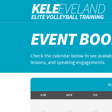
EVENT BOO
Check the calendar below to see availabl
lessons, and speaking engagements.
A
SUN
MON
TUE
26
27
28