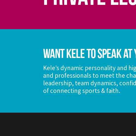
Want Kele To Speak At 
Kele’s dynamic personality and hig
and professionals to meet the cha
leadership, team dynamics, confid
of connecting sports & faith.