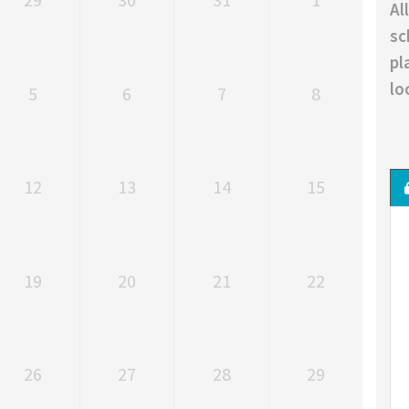
Al
sc
pl
lo
5
6
7
8
12
13
14
15
19
20
21
22
26
27
28
29