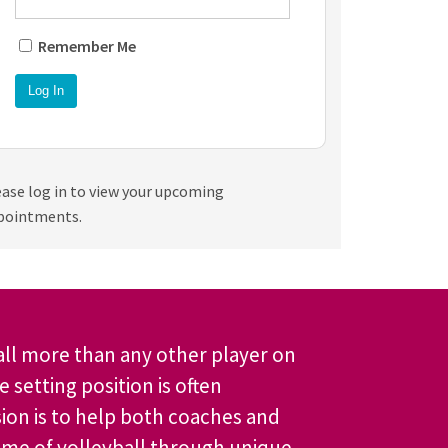
Remember Me
ease log in to view your upcoming
pointments.
all more than any other player on
 setting position is often
ion is to help both coaches and
ame of volleyball through unique