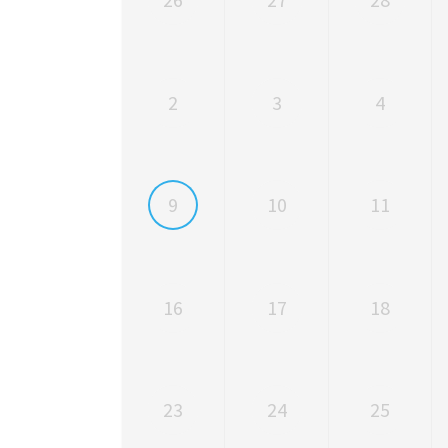
2
3
4
9
10
11
16
17
18
23
24
25