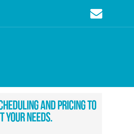
cheduling And Pricing To
it Your Needs.