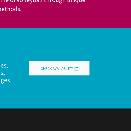
 methods.
hes,
CHECK AVAILABILITY
s,
nges