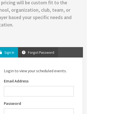
l pricing will be custom fit to the
hool, organization, club, team, or
ayer based your specific needs and
cation.
Sign In
Forgot Password
Login to view your scheduled events.
Email Address
Password