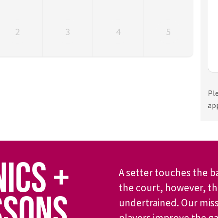
2
3
4
5
Pl
ap
NICS +
A setter touches the b
the court, however, the
SSONS
undertrained. Our miss
players improve the g