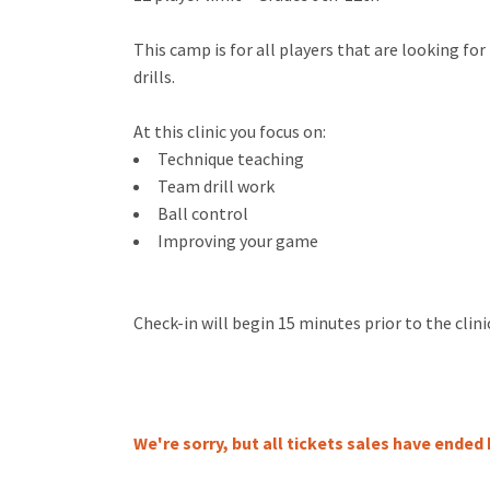
This camp is for all players that are looking f
drills.
At this clinic you focus on:
Technique teaching
Team drill work
Ball control
Improving your game
Check-in will begin 15 minutes prior to the clini
We're sorry, but all tickets sales have ended