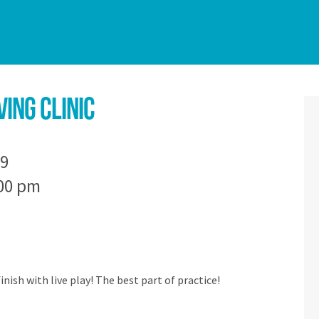
ing Clinic
9
:00 pm
finish with live play! The best part of practice!