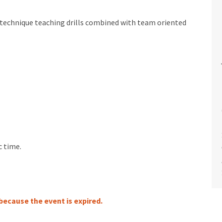
or technique teaching drills combined with team oriented
c time.
 because the event is expired.