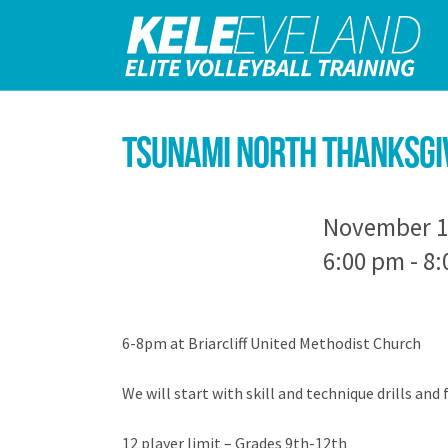
Tsunami North Thanksgiv
November 1
6:00 pm - 8
6-8pm at Briarcliff United Methodist Church
We will start with skill and technique drills and 
12 player limit – Grades 9th-12th