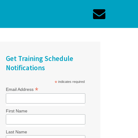
Get Training Schedule
Notifications
*
indicates required
*
Email Address
First Name
Last Name