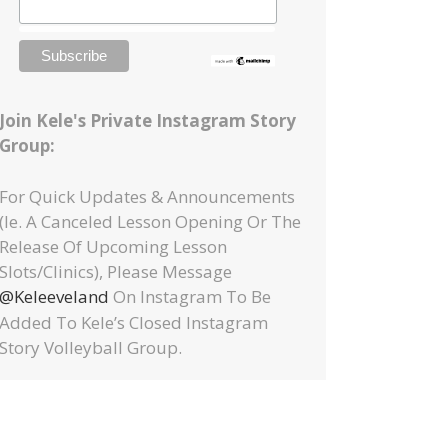
Join Kele's Private Instagram Story
Group:
For Quick Updates & Announcements
(ie. A Canceled Lesson Opening Or The
Release Of Upcoming Lesson
Slots/clinics), Please Message
@keleeveland
On Instagram To Be
Added To Kele’s Closed Instagram
Story Volleyball Group.