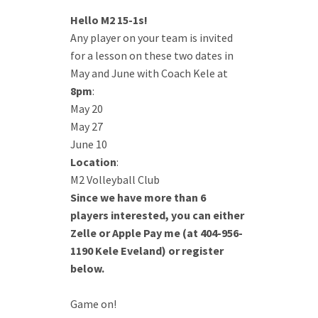
Hello M2 15-1s!
Any player on your team is invited
for a lesson on these two dates in
May and June with Coach Kele at
8pm
:
May 20
May 27
June 10
Location
:
M2 Volleyball Club
Since we have more than 6
players interested, you can either
Zelle or Apple Pay me (at 404-956-
1190 Kele Eveland) or register
below.
Game on!