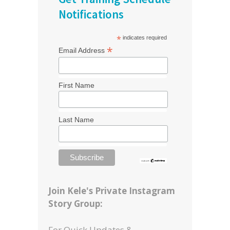
Notifications
*
indicates required
*
Email Address
First Name
Last Name
Join Kele's Private Instagram
Story Group:
For Quick Updates &