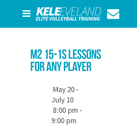
M2 15-1s Lessons
For Any Player
May 20 -
July 10
8:00 pm -
9:00 pm