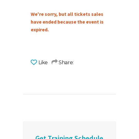
We're sorry, but all tickets sales
have ended because the event is
expired.
Like
Share:
Get Training Schedule