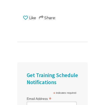
Like
Share:
Get Training Schedule
Notifications
*
indicates required
*
Email Address