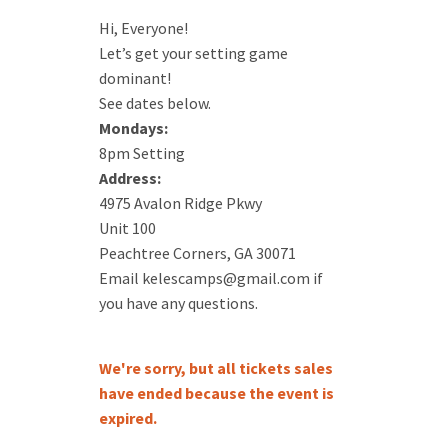
Hi, Everyone!
Let’s get your setting game
dominant!
See dates below.
Mondays:
8pm Setting
Address:
4975 Avalon Ridge Pkwy
Unit 100
Peachtree Corners, GA 30071
Email kelescamps@gmail.com if
you have any questions.
We're sorry, but all tickets sales
have ended because the event is
expired.