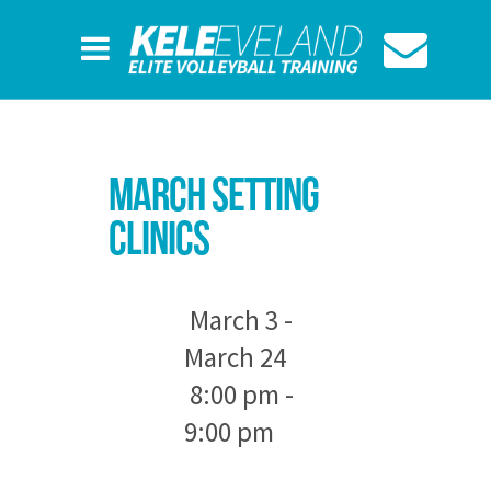
March Setting
Clinics
March 3 -
March 24
8:00 pm -
9:00 pm