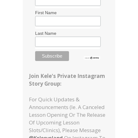
First Name
Last Name
Join Kele's Private Instagram
Story Group:
For Quick Updates &
Announcements (ie. A Canceled
Lesson Opening Or The Release
Of Upcoming Lesson
Slots/clinics), Please Message
@keleeveland
On Instagram To