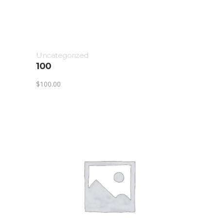
Uncategorized
100
$
100.00