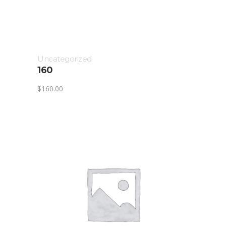
Uncategorized
160
$
160.00