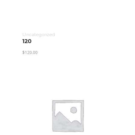
Uncategorized
120
$
120.00