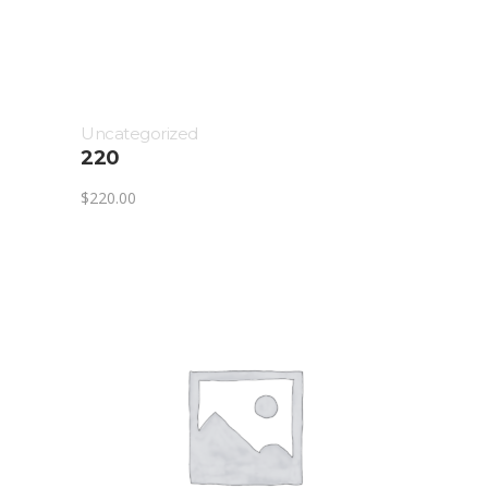
Uncategorized
220
$
220.00