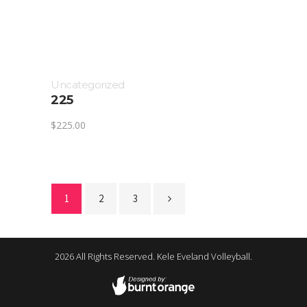
Uncategorized
225
$
225.00
1
2
3
2026
All Rights Reserved. Kele Eveland Volleyball.