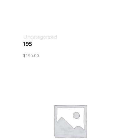
Uncategorized
195
$
195.00