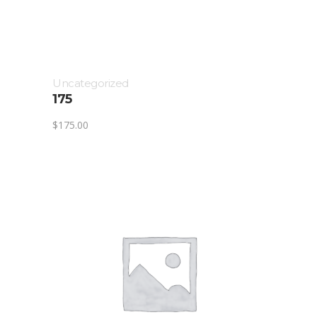
Uncategorized
175
$
175.00