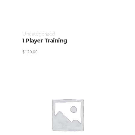
Uncategorized
1 Player Training
$
120.00