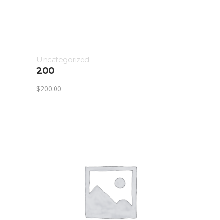
Uncategorized
200
$
200.00