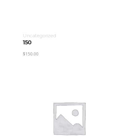
Uncategorized
150
$
150.00