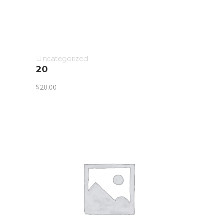
Uncategorized
20
$
20.00