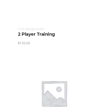
Uncategorized
2 Player Training
$
150.00