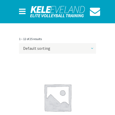
1 – 12 of 25 results
Default sorting